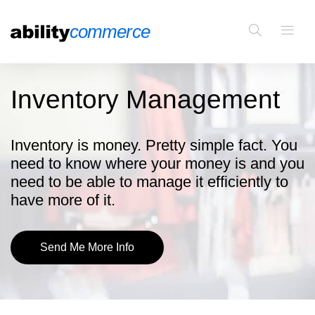
Inventory Management
Inventory is money. Pretty simple fact. You
need to know where your money is and you
need to be able to manage it efficiently to
have more of it.
Send Me More Info