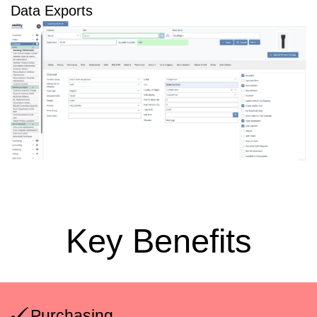
Data Exports
Key Benefits
Purchasing