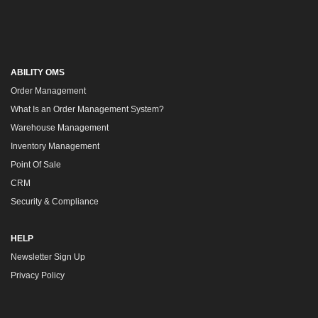
ABILITY OMS
Order Management
What Is an Order Management System?
Warehouse Management
Inventory Management
Point Of Sale
CRM
Security & Compliance
HELP
Newsletter Sign Up
Privacy Policy