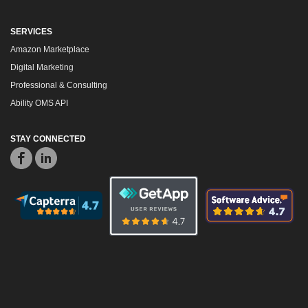
SERVICES
Amazon Marketplace
Digital Marketing
Professional & Consulting
Ability OMS API
STAY CONNECTED