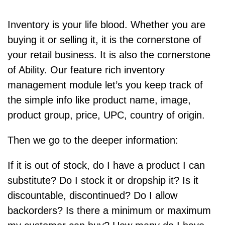
Inventory is your life blood. Whether you are
buying it or selling it, it is the cornerstone of
your retail business. It is also the cornerstone
of Ability. Our feature rich inventory
management module let’s you keep track of
the simple info like product name, image,
product group, price, UPC, country of origin.
Then we go to the deeper information:
If it is out of stock, do I have a product I can
substitute? Do I stock it or dropship it? Is it
discountable, discontinued? Do I allow
backorders? Is there a minimum or maximum