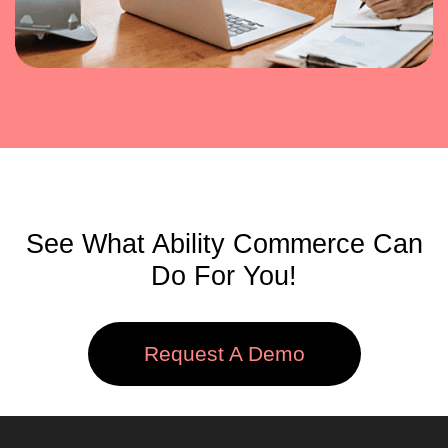
See What Ability Commerce Can
Do For You!
Request A Demo