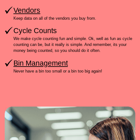
Vendors
Keep data on all of the vendors you buy from.
Cycle Counts
We make cycle counting fun and simple. Ok, well as fun as cycle
counting can be, but it really is simple. And remember, its your
money being counted, so you should do it often.
Bin Management
Never have a bin too small or a bin too big again!