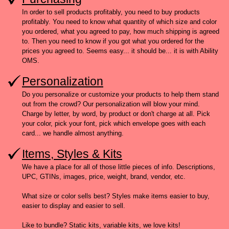
In order to sell products profitably, you need to buy products
profitably. You need to know what quantity of which size and color
you ordered, what you agreed to pay, how much shipping is agreed
to. Then you need to know if you got what you ordered for the
prices you agreed to. Seems easy... it should be... it is with Ability
OMS.
Personalization
Do you personalize or customize your products to help them stand
out from the crowd? Our personalization will blow your mind.
Charge by letter, by word, by product or don't charge at all. Pick
your color, pick your font, pick which envelope goes with each
card... we handle almost anything.
Items, Styles & Kits
We have a place for all of those little pieces of info. Descriptions,
UPC, GTINs, images, price, weight, brand, vendor, etc.
What size or color sells best? Styles make items easier to buy,
easier to display and easier to sell.
Like to bundle? Static kits, variable kits, we love kits!