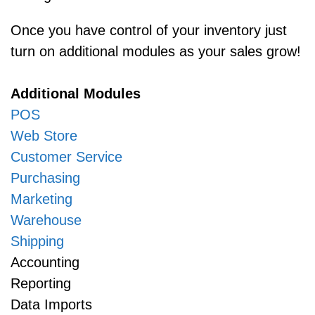
Once you have control of your inventory just
turn on additional modules as your sales grow!
Additional Modules
POS
Web Store
Customer Service
Purchasing
Marketing
Warehouse
Shipping
Accounting
Reporting
Data Imports