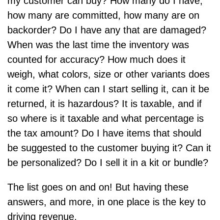
my customer can buy? How many do I have,
how many are committed, how many are on
backorder? Do I have any that are damaged?
When was the last time the inventory was
counted for accuracy? How much does it
weigh, what colors, size or other variants does
it come it? When can I start selling it, can it be
returned, it is hazardous? It is taxable, and if
so where is it taxable and what percentage is
the tax amount? Do I have items that should
be suggested to the customer buying it? Can it
be personalized? Do I sell it in a kit or bundle?
The list goes on and on! But having these
answers, and more, in one place is the key to
driving revenue.