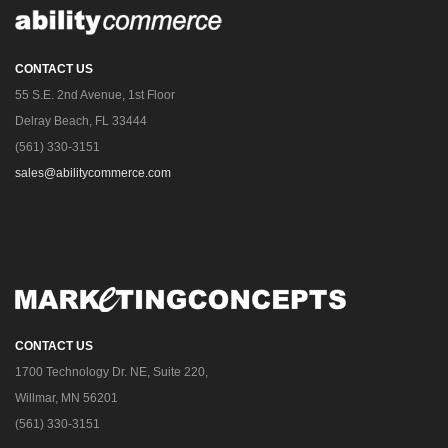
CONTACT US
55 S.E. 2nd Avenue, 1st Floor
Delray Beach, FL 33444
(561) 330-3151
sales@abilitycommerce.com
CONTACT US
1700 Technology Dr. NE, Suite 220,
Willmar, MN 56201
(561) 330-3151