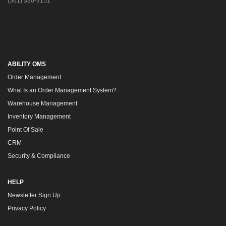
(561) 330-3151
ABILITY OMS
Order Management
What Is an Order Management System?
Warehouse Management
Inventory Management
Point Of Sale
CRM
Security & Compliance
HELP
Newsletter Sign Up
Privacy Policy