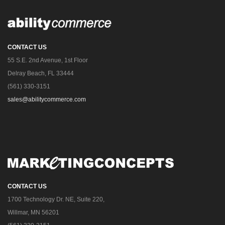
CONTACT US
55 S.E. 2nd Avenue, 1st Floor
Delray Beach, FL 33444
(561) 330-3151
sales@abilitycommerce.com
CONTACT US
1700 Technology Dr. NE, Suite 220,
Willmar, MN 56201