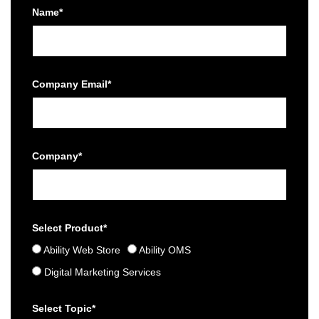
Name*
Company Email*
Company*
Select Product*
Ability Web Store
Ability OMS
Digital Marketing Services
Select Topic*