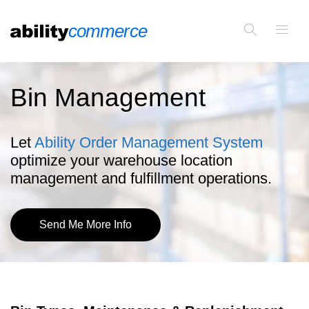
Bin Management
Let
Ability Order Management System
optimize your warehouse location
management and fulfillment operations.
Send Me More Info