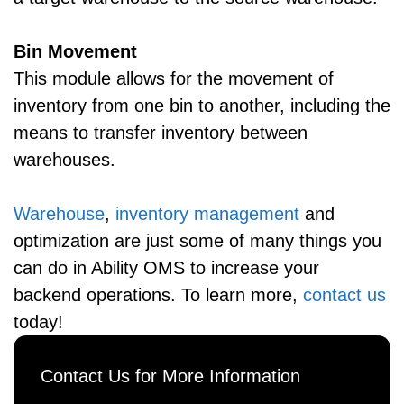
Bin Movement
This module allows for the movement of
inventory from one bin to another, including the
means to transfer inventory between
warehouses.
Warehouse
,
inventory management
and
optimization are just some of many things you
can do in Ability OMS to increase your
backend operations. To learn more,
contact us
today!
Contact Us for More Information