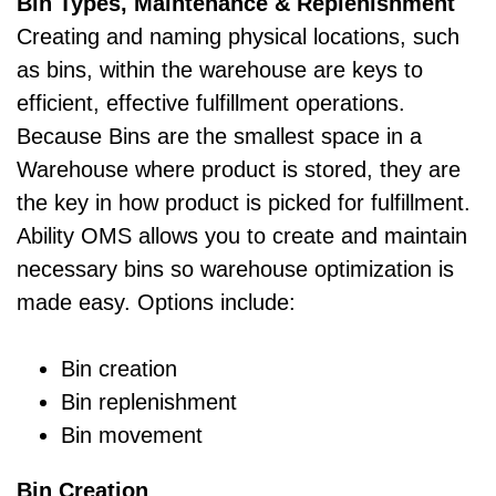
Bin Types, Maintenance & Replenishment
Creating and naming physical locations, such
as bins, within the warehouse are keys to
efficient, effective fulfillment operations.
Because Bins are the smallest space in a
Warehouse where product is stored, they are
the key in how product is picked for fulfillment.
Ability OMS allows you to create and maintain
necessary bins so warehouse optimization is
made easy. Options include:
Bin creation
Bin replenishment
Bin movement
Bin Creation