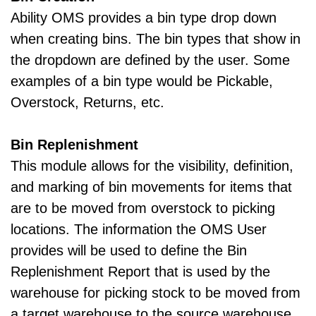
Ability OMS provides a bin type drop down
when creating bins. The bin types that show in
the dropdown are defined by the user. Some
examples of a bin type would be Pickable,
Overstock, Returns, etc.
Bin Replenishment
This module allows for the visibility, definition,
and marking of bin movements for items that
are to be moved from overstock to picking
locations. The information the OMS User
provides will be used to define the Bin
Replenishment Report that is used by the
warehouse for picking stock to be moved from
a target warehouse to the source warehouse.