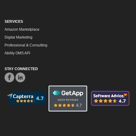
SERVICES
Amazon Marketplace
Digital Marketing
Professional & Consulting
Ability OMS API
STAY CONNECTED