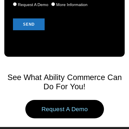
Request A Demo
More Information
Please leave this field empty.
See What Ability Commerce Can
Do For You!
Request A Demo