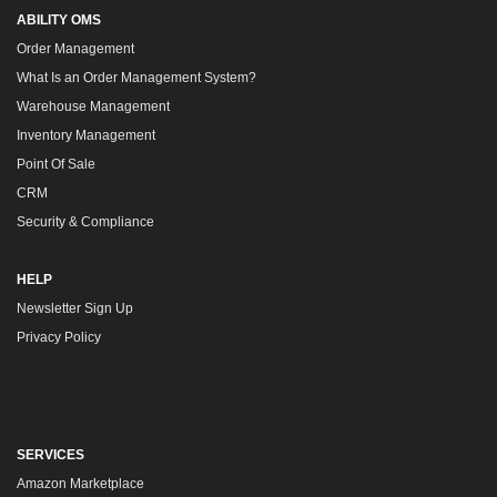
ABILITY OMS
Order Management
What Is an Order Management System?
Warehouse Management
Inventory Management
Point Of Sale
CRM
Security & Compliance
HELP
Newsletter Sign Up
Privacy Policy
SERVICES
Amazon Marketplace