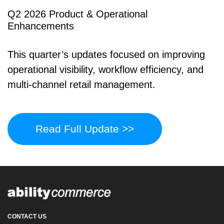
Q2 2026 Product & Operational
Enhancements
This quarter’s updates focused on improving
operational visibility, workflow efficiency, and
multi-channel retail management.
Read Full Update >>
CONTACT US