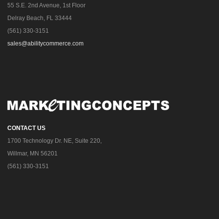
55 S.E. 2nd Avenue, 1st Floor
Delray Beach, FL 33444
(561) 330-3151
sales@abilitycommerce.com
CONTACT US
1700 Technology Dr. NE, Suite 220,
Willmar, MN 56201
(561) 330-3151