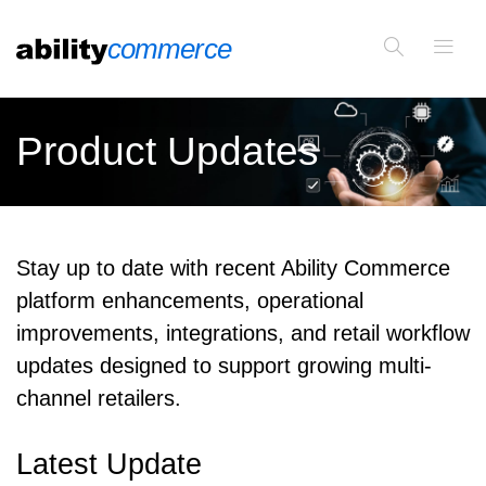
Product Updates
Stay up to date with recent Ability Commerce
platform enhancements, operational
improvements, integrations, and retail workflow
updates designed to support growing multi-
channel retailers.
Latest Update