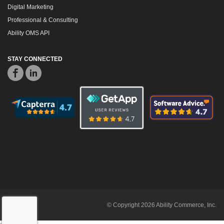
Digital Marketing
Professional & Consulting
Ability OMS API
STAY CONNECTED
© Copyright 2026 Ability Commerce, Inc.