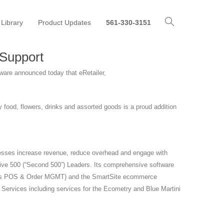
 Library
Product Updates
561-330-3151
 Support
ware announced today that eRetailer,
food, flowers, drinks and assorted goods is a proud addition
sinesses increase revenue, reduce overhead and engage with
tive 500 (“Second 500”) Leaders. Its comprehensive software
ncludes POS & Order MGMT) and the SmartSite ecommerce
l Services including services for the Ecometry and Blue Martini