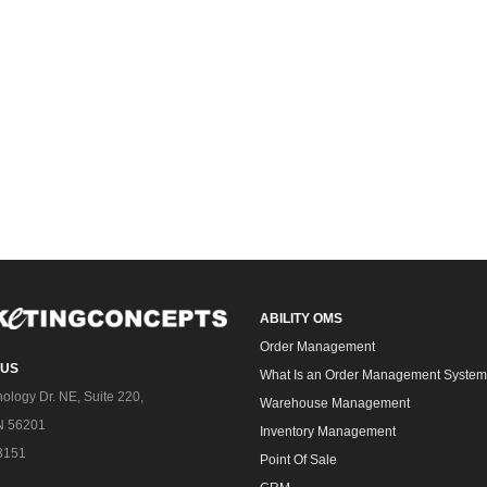
ABILITY OMS
Order Management
 US
What Is an Order Management Syste
ology Dr. NE, Suite 220,
Warehouse Management
N 56201
Inventory Management
3151
Point Of Sale