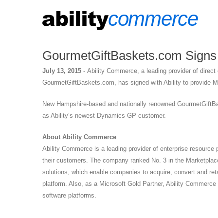
GourmetGiftBaskets.com Signs w
July 13, 2015
-
Ability Commerce, a leading provider of direc
GourmetGiftBaskets.com, has signed with Ability to provide 
New Hampshire-based and nationally renowned GourmetGiftBaske
as Ability’s newest Dynamics GP customer.
About Ability Commerce
Ability Commerce is a leading provider of enterprise resource
their customers. The company ranked No. 3 in the Marketplace
solutions, which enable companies to acquire, convert and r
platform. Also, as a Microsoft Gold Partner, Ability Commerce 
software platforms.