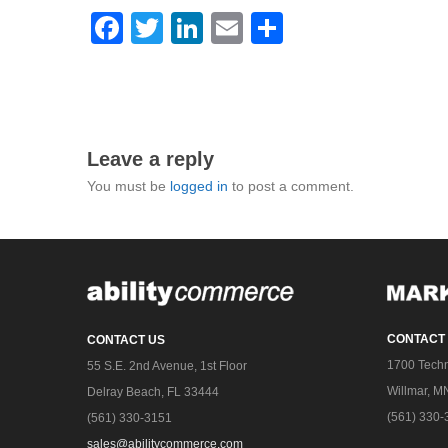
Facebook
Twitter
LinkedIn
Email
Share
Leave a reply
You must be
logged in
to post a comment.
CONTACT
CONTACT US
1700 Techn
55 S.E. 2nd Avenue, 1st Floor
Willmar, M
Delray Beach, FL 33444
(561) 330-
(561) 330-3151
sales@abilitycommerce.com