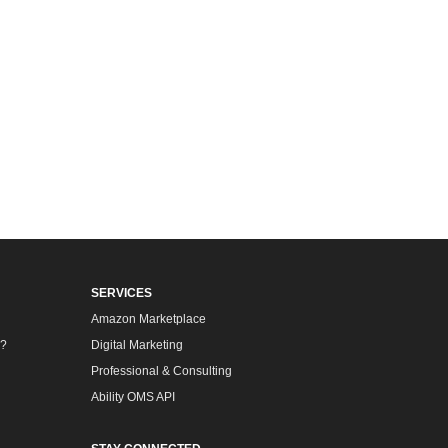
SERVICES
Amazon Marketplace
m?
Digital Marketing
Professional & Consulting
Ability OMS API