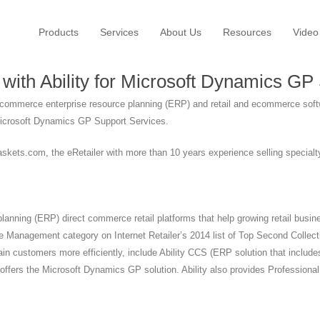
Products
Services
About Us
Resources
Video
ith Ability for Microsoft Dynamics GP
t commerce enterprise resource planning (ERP) and retail and ecommerce soft
Microsoft Dynamics GP Support Services.
ts.com, the eRetailer with more than 10 years experience selling specialty 
 planning (ERP) direct commerce retail platforms that help growing retail bu
 Management category on Internet Retailer’s 2014 list of Top Second Collec
etain customers more efficiently, include Ability CCS (ERP solution that i
offers the Microsoft Dynamics GP solution. Ability also provides Professiona