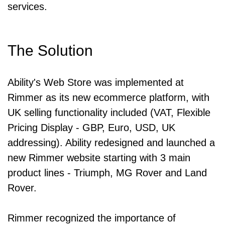
services.
The Solution
Ability's Web Store was implemented at
Rimmer as its new ecommerce platform, with
UK selling functionality included (VAT, Flexible
Pricing Display - GBP, Euro, USD, UK
addressing). Ability redesigned and launched a
new Rimmer website starting with 3 main
product lines - Triumph, MG Rover and Land
Rover.
Rimmer recognized the importance of