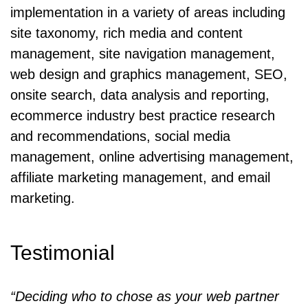
implementation in a variety of areas including
site taxonomy, rich media and content
management, site navigation management,
web design and graphics management, SEO,
onsite search, data analysis and reporting,
ecommerce industry best practice research
and recommendations, social media
management, online advertising management,
affiliate marketing management, and email
marketing.
Testimonial
“Deciding who to chose as your web partner