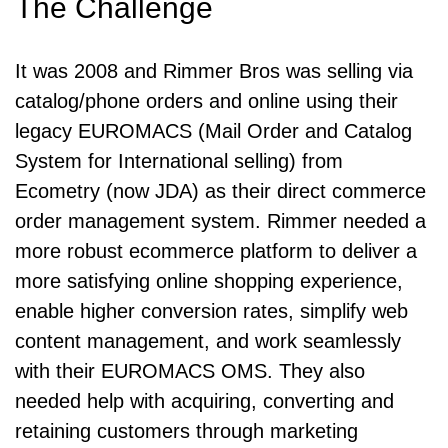
The Challenge
It was 2008 and Rimmer Bros was selling via
catalog/phone orders and online using their
legacy EUROMACS (Mail Order and Catalog
System for International selling) from
Ecometry (now JDA) as their direct commerce
order management system. Rimmer needed a
more robust ecommerce platform to deliver a
more satisfying online shopping experience,
enable higher conversion rates, simplify web
content management, and work seamlessly
with their EUROMACS OMS. They also
needed help with acquiring, converting and
retaining customers through marketing