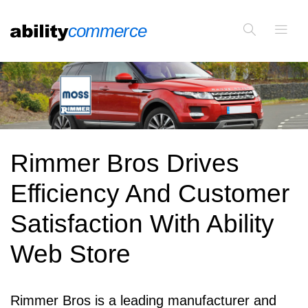
Rimmer Bros Drives
Efficiency And Customer
Satisfaction With Ability
Web Store
Rimmer Bros is a leading manufacturer and