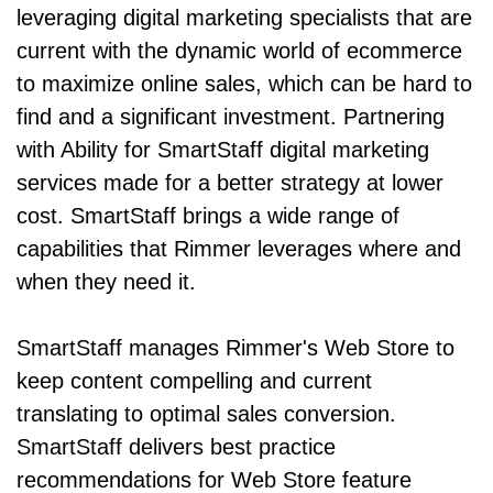
leveraging digital marketing specialists that are
current with the dynamic world of ecommerce
to maximize online sales, which can be hard to
find and a significant investment. Partnering
with Ability for SmartStaff digital marketing
services made for a better strategy at lower
cost. SmartStaff brings a wide range of
capabilities that Rimmer leverages where and
when they need it.
SmartStaff manages Rimmer's Web Store to
keep content compelling and current
translating to optimal sales conversion.
SmartStaff delivers best practice
recommendations for Web Store feature