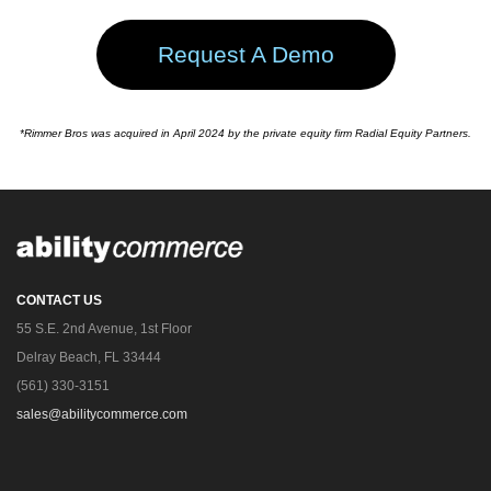
Request A Demo
*Rimmer Bros was acquired in April 2024 by the private equity firm Radial Equity Partners.
CONTACT US
55 S.E. 2nd Avenue, 1st Floor
Delray Beach, FL 33444
(561) 330-3151
sales@abilitycommerce.com