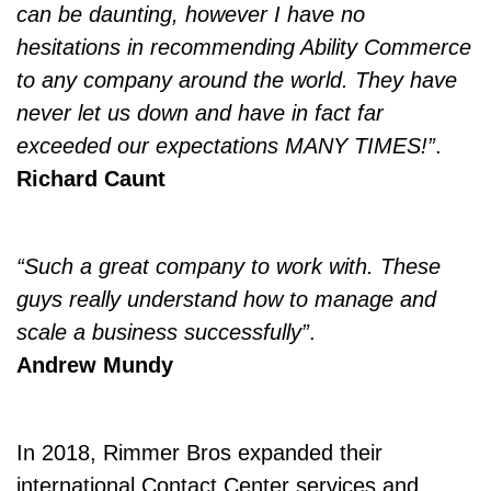
can be daunting, however I have no
hesitations in recommending Ability Commerce
to any company around the world. They have
never let us down and have in fact far
exceeded our expectations MANY TIMES!”
.
Richard Caunt
“Such a great company to work with. These
guys really understand how to manage and
scale a business successfully”
.
Andrew Mundy
In 2018, Rimmer Bros expanded their
international Contact Center services and