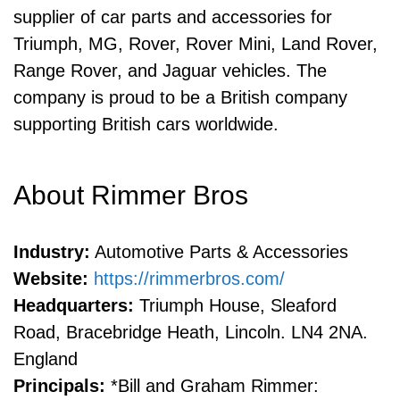
supplier of car parts and accessories for
Triumph, MG, Rover, Rover Mini, Land Rover,
Range Rover, and Jaguar vehicles. The
company is proud to be a British company
supporting British cars worldwide.
About Rimmer Bros
Industry:
Automotive Parts & Accessories
Website:
https://rimmerbros.com/
Headquarters:
Triumph House, Sleaford
Road, Bracebridge Heath, Lincoln. LN4 2NA.
England
Principals:
*Bill and Graham Rimmer: