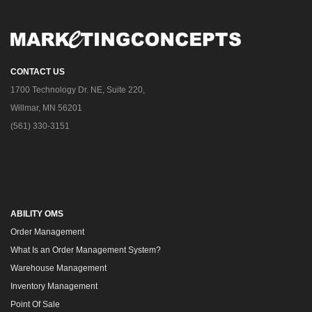
CONTACT US
1700 Technology Dr. NE, Suite 220,
Willmar, MN 56201
(561) 330-3151
ABILITY OMS
Order Management
What Is an Order Management System?
Warehouse Management
Inventory Management
Point Of Sale