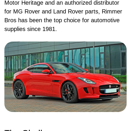
Motor Heritage and an authorized distributor
for MG Rover and Land Rover parts, Rimmer
Bros has been the top choice for automotive
supplies since 1981.