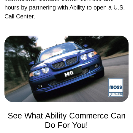
hours by partnering with Ability to open a U.S.
Call Center.
See What Ability Commerce Can
Do For You!