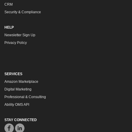
CRM
Security & Compliance
HELP
Newsletter Sign Up
Privacy Policy
SERVICES
Amazon Marketplace
Digital Marketing
Professional & Consulting
Ability OMS API
STAY CONNECTED