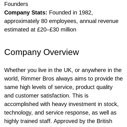
Founders
Company Stats:
Founded in 1982,
approximately 80 employees, annual revenue
estimated at £20–£30 million
Company Overview
Whether you live in the UK, or anywhere in the
world, Rimmer Bros always aims to provide the
same high levels of service, product quality
and customer satisfaction. This is
accomplished with heavy investment in stock,
technology, and service response, as well as
highly trained staff. Approved by the British