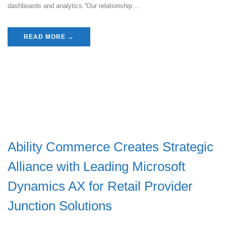
dashboards and analytics.“Our relationship ...
READ MORE →
Ability Commerce Creates Strategic
Alliance with Leading Microsoft
Dynamics AX for Retail Provider
Junction Solutions