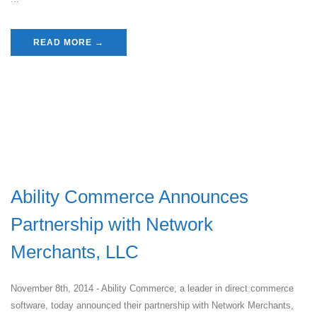
READ MORE →
Ability Commerce Announces
Partnership with Network
Merchants, LLC
November 8th, 2014 - Ability Commerce, a leader in direct commerce
software, today announced their partnership with Network Merchants,