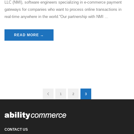
LLC (NMI), software engineers specializing in e-commerce payment
gateways for companies who want to process online transactions in
real-time anywhere in the world.“Our partnership with NMI ...
READ MORE →
1
2
3
CONTACT US