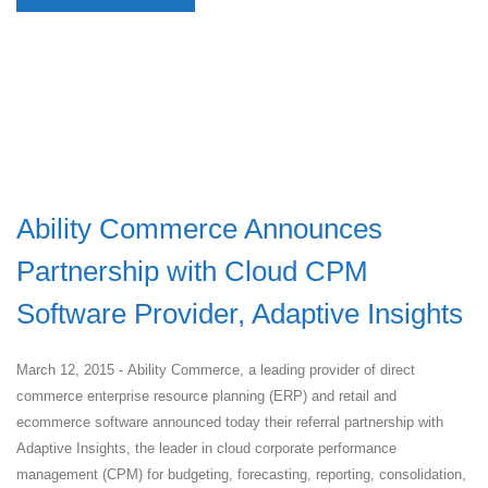
Ability Commerce Announces
Partnership with Cloud CPM
Software Provider, Adaptive Insights
March 12, 2015 - Ability Commerce, a leading provider of direct
commerce enterprise resource planning (ERP) and retail and
ecommerce software announced today their referral partnership with
Adaptive Insights, the leader in cloud corporate performance
management (CPM) for budgeting, forecasting, reporting, consolidation,