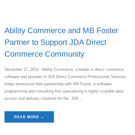
Ability Commerce and MB Foster
Partner to Support JDA Direct
Commerce Community
December 17, 2014 - Ability Commerce, a leader in direct commerce
software and provider of JDA Direct Commerce Professional Services,
today announced their partnership with MB Foster, a software
programming and consulting firm specializing in highly scalable data
access and delivery solutions for the JDA ...
READ MORE →