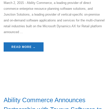
March 2, 2015 - Ability Commerce, a leading provider of direct
commerce enterprise resource planning software solutions, and
Junction Solutions, a leading provider of vertical-specific on-premise
and on-demand software applications and services for the multi-channel
retail industries built on the Microsoft Dynamics AX for Retail platform
announced ...
READ MORE →
Ability Commerce Announces