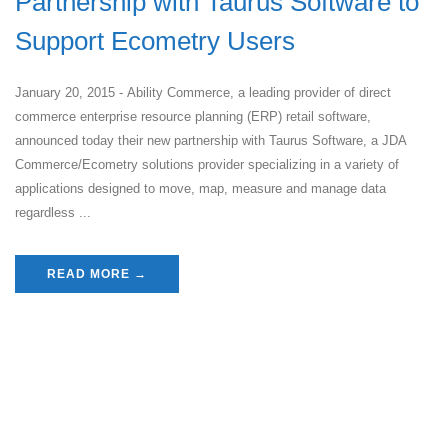
Partnership with Taurus Software to
Support Ecometry Users
January 20, 2015 - Ability Commerce, a leading provider of direct
commerce enterprise resource planning (ERP) retail software,
announced today their new partnership with Taurus Software, a JDA
Commerce/Ecometry solutions provider specializing in a variety of
applications designed to move, map, measure and manage data
regardless ...
READ MORE →