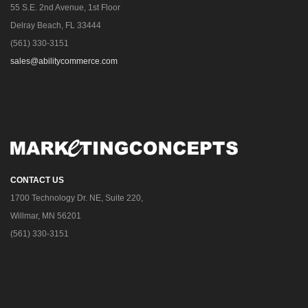
55 S.E. 2nd Avenue, 1st Floor
Delray Beach, FL 33444
(561) 330-3151
sales@abilitycommerce.com
CONTACT US
1700 Technology Dr. NE, Suite 220,
Willmar, MN 56201
(561) 330-3151