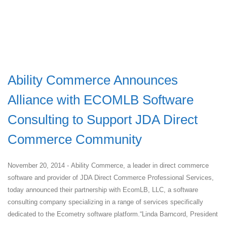
Ability Commerce Announces
Alliance with ECOMLB Software
Consulting to Support JDA Direct
Commerce Community
November 20, 2014 - Ability Commerce, a leader in direct commerce
software and provider of JDA Direct Commerce Professional Services,
today announced their partnership with EcomLB, LLC, a software
consulting company specializing in a range of services specifically
dedicated to the Ecometry software platform.“Linda Barncord, President
...