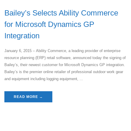
Bailey’s Selects Ability Commerce
for Microsoft Dynamics GP
Integration
January 6, 2015 – Ability Commerce, a leading provider of enterprise
resource planning (ERP) retail software, announced today the signing of
Bailey’s, their newest customer for Microsoft Dynamics GP integration.
Bailey’s is the premier online retailer of professional outdoor work gear
and equipment including logging equipment, ...
READ MORE →