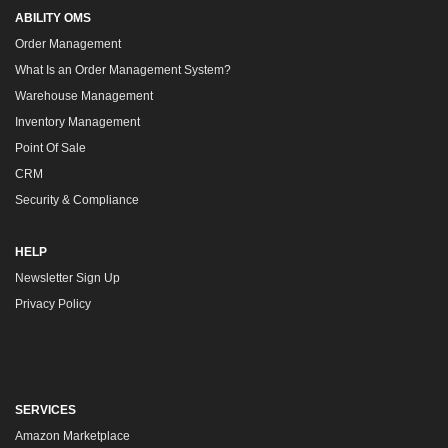
ABILITY OMS
Order Management
What Is an Order Management System?
Warehouse Management
Inventory Management
Point Of Sale
CRM
Security & Compliance
HELP
Newsletter Sign Up
Privacy Policy
SERVICES
Amazon Marketplace