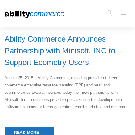
Ability Commerce Announces
Partnership with Minisoft, INC to
Support Ecometry Users
August 25, 2015 – Ability Commerce, a leading provider of direct
commerce enterprise resource planning (ERP) and retail and
ecommerce software announced today their new partnership with
Minisoft, Inc., a solutions provider specializing in the development of
software solutions for forms generation, email marketing and customer
...
READ MORE →