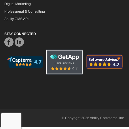
Digital Marketing
Professional & Consulting
Ability OMS API
STAY CONNECTED
© Copyright 2026 Ability Commerce, Inc.