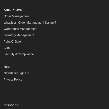
ABILITY OMS
Order Management
What Is an Order Management System?
Warehouse Management
Inventory Management
Point Of Sale
CRM
Security & Compliance
HELP
Newsletter Sign Up
Privacy Policy
SERVICES