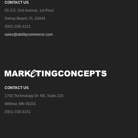
CONTACT US
55 S.E. 2nd Avenue, 1st Floor
Delray Beach, FL 33444
(561) 330-3151
sales@abilitycommerce.com
CONTACT US
1700 Technology Dr. NE, Suite 220,
Willmar, MN 56201
(561) 330-3151