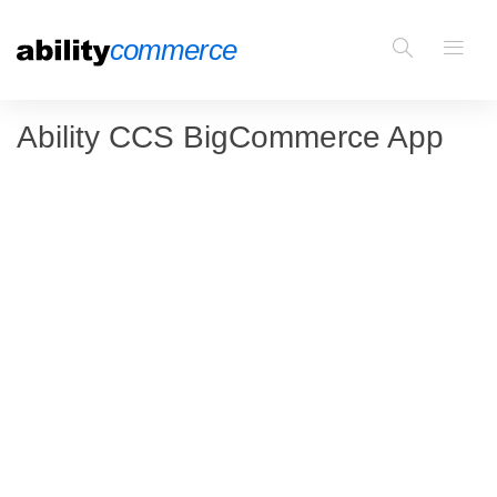
Ability CCS BigCommerce App