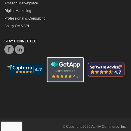
Amazon Marketplace
Digital Marketing
Professional & Consulting
Ability OMS API
STAY CONNECTED
© Copyright 2026 Ability Commerce, Inc.