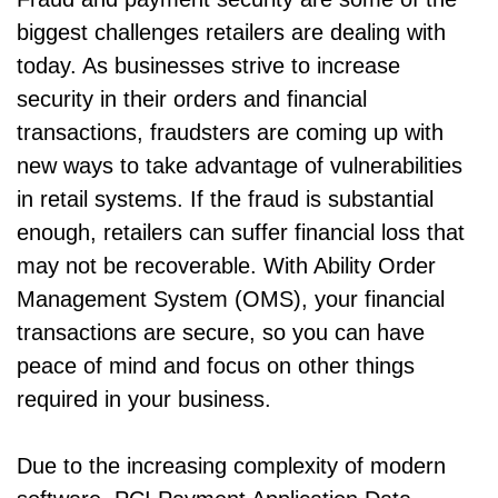
biggest challenges retailers are dealing with
today. As businesses strive to increase
security in their orders and financial
transactions, fraudsters are coming up with
new ways to take advantage of vulnerabilities
in retail systems. If the fraud is substantial
enough, retailers can suffer financial loss that
may not be recoverable. With Ability Order
Management System (OMS), your financial
transactions are secure, so you can have
peace of mind and focus on other things
required in your business.
Due to the increasing complexity of modern