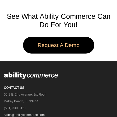
See What Ability Commerce Can
Do For You!
Request A Demo
CONTACT US
55 S.E. 2nd Avenue, 1st Floor
Delray Beach, FL 33444
(561) 330-3151
sales@abilitycommerce.com