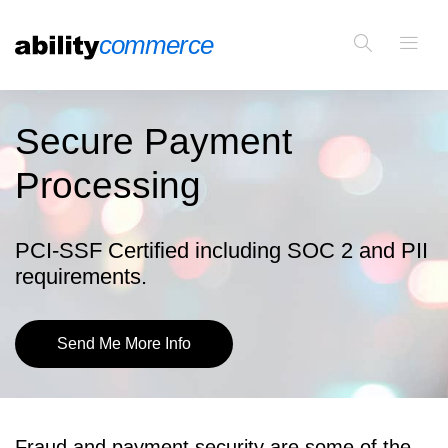
Secure Payment
Processing
PCI-SSF Certified including SOC 2 and PII
requirements.
Send Me More Info
Fraud and payment security are some of the