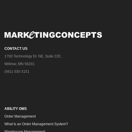
CONTACT US
1700 Technology Dr. NE, Suite 220,
Willmar, MN 56201
(561) 330-3151
ABILITY OMS
Order Management
What Is an Order Management System?
Warehouse Management