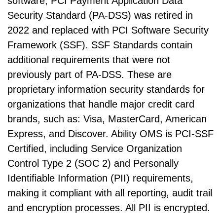
software, PCI Payment Application Data
Security Standard (PA-DSS) was retired in
2022 and replaced with PCI Software Security
Framework (SSF). SSF Standards contain
additional requirements that were not
previously part of PA-DSS. These are
proprietary information security standards for
organizations that handle major credit card
brands, such as: Visa, MasterCard, American
Express, and Discover. Ability OMS is PCI-SSF
Certified, including Service Organization
Control Type 2 (SOC 2) and Personally
Identifiable Information (PII) requirements,
making it compliant with all reporting, audit trail
and encryption processes. All PII is encrypted.