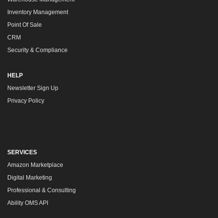
Inventory Management
Point Of Sale
CRM
Security & Compliance
HELP
Newsletter Sign Up
Privacy Policy
SERVICES
Amazon Marketplace
Digital Marketing
Professional & Consulting
Ability OMS API