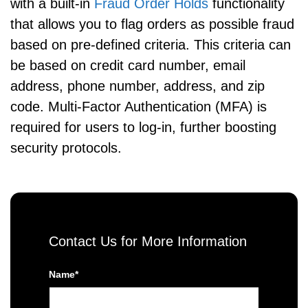
with a built-in
Fraud Order Holds
functionality
that allows you to flag orders as possible fraud
based on pre-defined criteria. This criteria can
be based on credit card number, email
address, phone number, address, and zip
code. Multi-Factor Authentication (MFA) is
required for users to log-in, further boosting
security protocols.
Contact Us for More Information
Name*