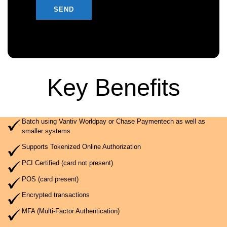
Key Benefits
Batch using Vantiv Worldpay or Chase Paymentech as well as
smaller systems
Supports Tokenized Online Authorization
PCI Certified (card not present)
POS (card present)
Encrypted transactions
MFA (Multi-Factor Authentication)