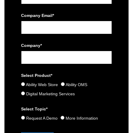
Company Email*
Company*
Select Product*
Ability Web Store
Ability OMS
Digital Marketing Services
Select Topic*
Request A Demo
More Information
Please leave this field empty.