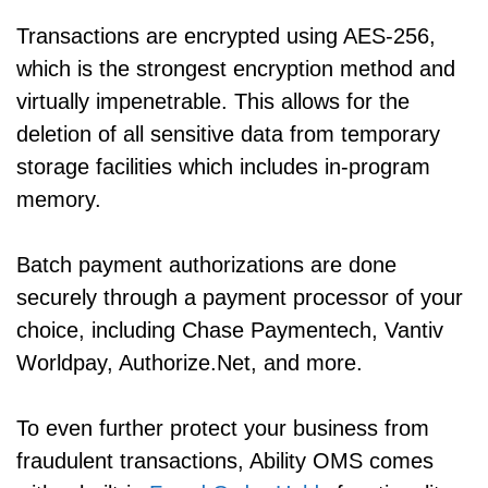
Transactions are encrypted using AES-256,
which is the strongest encryption method and
virtually impenetrable. This allows for the
deletion of all sensitive data from temporary
storage facilities which includes in-program
memory.
Batch payment authorizations are done
securely through a payment processor of your
choice, including Chase Paymentech, Vantiv
Worldpay, Authorize.Net, and more.
To even further protect your business from
fraudulent transactions, Ability OMS comes