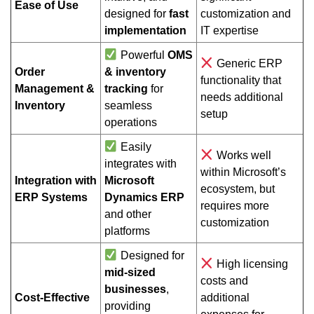
Ease of Use
designed for
fast
customization and
implementation
IT expertise
Powerful
OMS
Generic ERP
Order
& inventory
functionality that
Management &
tracking
for
needs additional
Inventory
seamless
setup
operations
Easily
Works well
integrates with
within Microsoft’s
Integration with
Microsoft
ecosystem, but
ERP Systems
Dynamics ERP
requires more
and other
customization
platforms
Designed for
High licensing
mid-sized
costs and
businesses
,
Cost-Effective
additional
providing