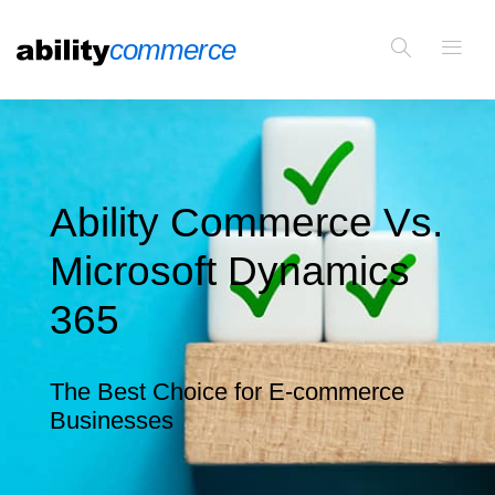
Ability Commerce Vs.
Microsoft Dynamics
365
The Best Choice for E-commerce
Businesses