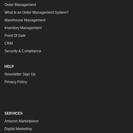
Order Management
What Is an Order Management System?
Warehouse Management
Inventory Management
Point Of Sale
CRM
Security & Compliance
HELP
Newsletter Sign Up
Privacy Policy
SERVICES
Amazon Marketplace
Digital Marketing