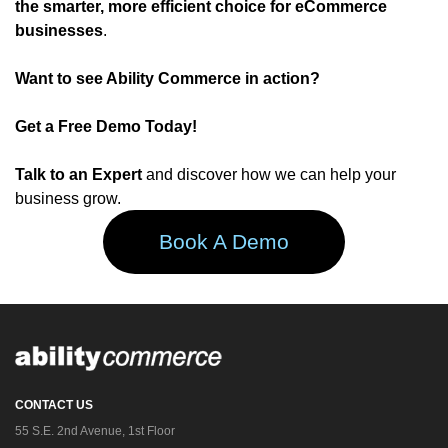
the smarter, more efficient choice for eCommerce
businesses
.
Want to see Ability Commerce in action?
Get a Free Demo Today!
Talk to an Expert
and discover how we can help your
business grow.
Book A Demo
CONTACT US
55 S.E. 2nd Avenue, 1st Floor