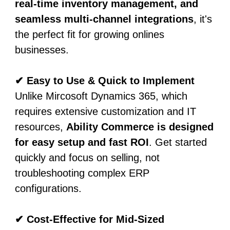
real-time inventory management, and
seamless multi-channel integrations
, it's
the perfect fit for growing onlines
businesses.
✔ Easy to Use & Quick to Implement
Unlike Mircosoft Dynamics 365, which
requires extensive customization and IT
resources,
Ability Commerce is designed
for easy setup and fast ROI
. Get started
quickly and focus on selling, not
troubleshooting complex ERP
configurations.
✔ Cost-Effective for Mid-Sized