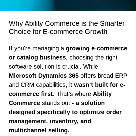
Why Ability Commerce is the Smarter
Choice for E-commerce Growth
If you're managing a
growing e-commerce
or catalog business
, choosing the right
software solution is crucial. While
Microsoft Dynamics 365
offers broad ERP
and CRM capabilities, it
wasn’t built for e-
commerce first
. That’s where
Ability
Commerce
stands out -
a solution
designed specifically to optimize order
management, inventory, and
multichannel selling.