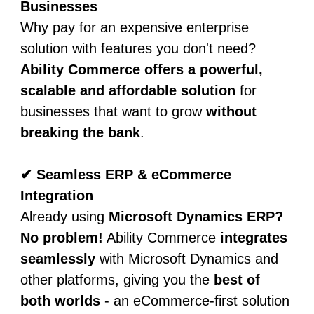
Businesses
Why pay for an expensive enterprise
solution with features you don't need?
Ability Commerce offers a powerful,
scalable and affordable solution
for
businesses that want to grow
without
breaking the bank
.
✔ Seamless ERP & eCommerce
Integration
Already using
Microsoft Dynamics ERP?
No problem!
Ability Commerce
integrates
seamlessly
with Microsoft Dynamics and
other platforms, giving you the
best of
both worlds
- an eCommerce-first solution