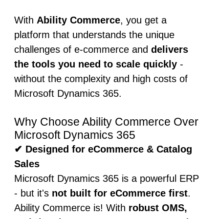
With
Ability Commerce
, you get a
platform that understands the unique
challenges of e-commerce and
delivers
the tools you need to scale quickly
-
without the complexity and high costs of
Microsoft Dynamics 365.
Why Choose Ability Commerce Over
Microsoft Dynamics 365
✔ Designed for eCommerce & Catalog
Sales
Microsoft Dynamics 365 is a powerful ERP
- but it's
not built for eCommerce first
.
Ability Commerce is! With
robust OMS,