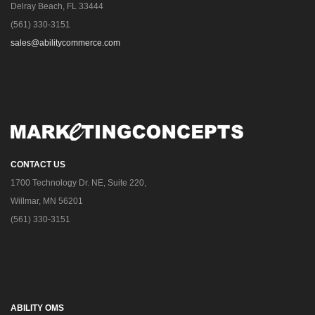
Delray Beach, FL 33444
(561) 330-3151
sales@abilitycommerce.com
CONTACT US
1700 Technology Dr. NE, Suite 220,
Willmar, MN 56201
(561) 330-3151
ABILITY OMS