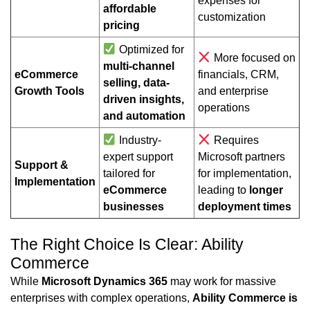
expenses for
affordable
customization
pricing
Optimized for
More focused on
multi-channel
eCommerce
financials, CRM,
selling, data-
Growth Tools
and enterprise
driven insights,
operations
and automation
Industry-
Requires
expert support
Microsoft partners
Support &
tailored for
for implementation,
Implementation
eCommerce
leading to
longer
businesses
deployment times
The Right Choice Is Clear: Ability
Commerce
While
Microsoft Dynamics 365
may work for massive
enterprises with complex operations,
Ability Commerce is