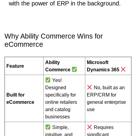
with the power of ERP in the background.
Why Ability Commerce Wins for
eCommerce
Ability
Microsoft
Feature
Commerce
Dynamics 365
Yes!
Designed
No, built as an
Built for
specifically for
ERP/CRM for
eCommerce
online retailers
general enterprise
and catalog
use
businesses
Simple,
Requires
intuitive, and
significant